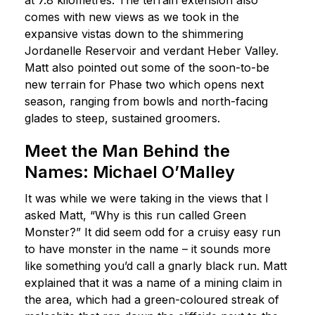
comes with new views as we took in the
expansive vistas down to the shimmering
Jordanelle Reservoir and verdant Heber Valley.
Matt also pointed out some of the soon-to-be
new terrain for Phase two which opens next
season, ranging from bowls and north-facing
glades to steep, sustained groomers.
Meet the Man Behind the
Names: Michael O’Malley
It was while we were taking in the views that I
asked Matt, “Why is this run called Green
Monster?” It did seem odd for a cruisy easy run
to have monster in the name – it sounds more
like something you’d call a gnarly black run. Matt
explained that it was a name of a mining claim in
the area, which had a green-coloured streak of