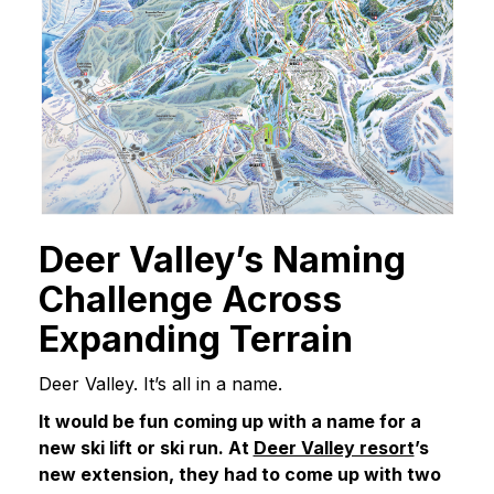
Deer Valley’s Naming
Challenge Across
Expanding Terrain
Deer Valley. It’s all in a name.
It would be fun coming up with a name for a
new ski lift or ski run. At
Deer Valley resort
’s
new extension, they had to come up with two