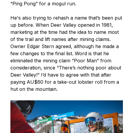
“Ping Pong” for a mogul run.
He's also trying to rehash a name that’s been put
up before. When Deer Valley opened in 1981,
marketing at the time had the idea to name most
of the trail and lift names after mining claims.
Owner Edgar Stern agreed, although he made a
few changes to the final list. Word is that he
eliminated the mining claim “Poor Man” from
consideration, since “There’s nothing poor about
Deer Valley!” I’d have to agree with that after
paying AU$60 for a take-out lobster roll from a
hut on the mountain.