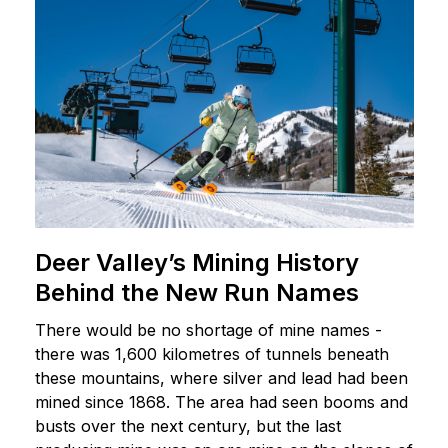
Deer Valley’s Mining History
Behind the New Run Names
There would be no shortage of mine names -
there was 1,600 kilometres of tunnels beneath
these mountains, where silver and lead had been
mined since 1868. The area had seen booms and
busts over the next century, but the last