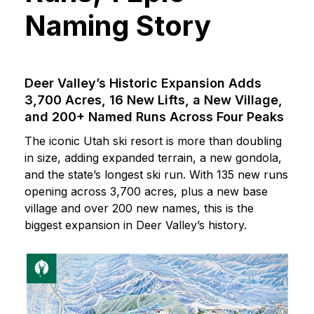
Naming Story
Deer Valley’s Historic Expansion Adds
3,700 Acres, 16 New Lifts, a New Village,
and 200+ Named Runs Across Four Peaks
The iconic Utah ski resort is more than doubling
in size, adding expanded terrain, a new gondola,
and the state’s longest ski run. With 135 new runs
opening across 3,700 acres, plus a new base
village and over 200 new names, this is the
biggest expansion in Deer Valley’s history.