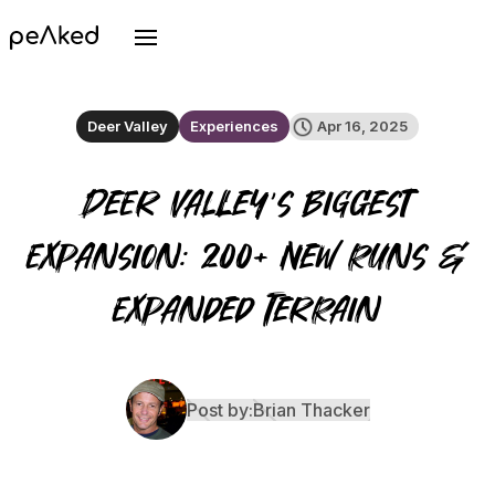
Deer Valley
Experiences
Apr 16, 2025
Deer Valley’s Biggest
Expansion: 200+ New Runs &
Expanded Terrain
Post by:
Brian Thacker