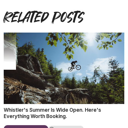
Related posts
Whistler's Summer Is Wide Open. Here's
Everything Worth Booking.