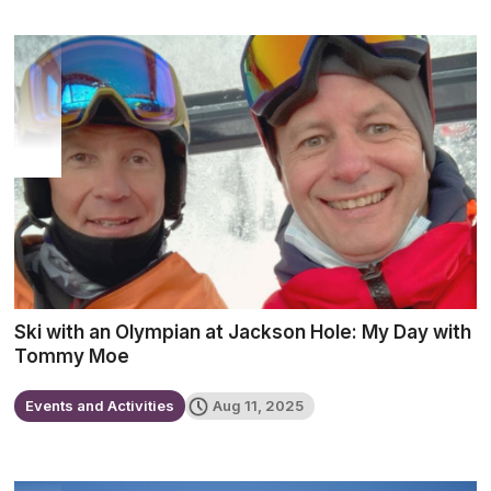
Ski with an Olympian at Jackson Hole: My Day with
Tommy Moe
Events and Activities
Aug 11, 2025