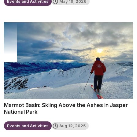
Events and Activities
May 19, 2026
Marmot Basin: Skiing Above the Ashes in Jasper
National Park
Events and Activities
Aug 12, 2025