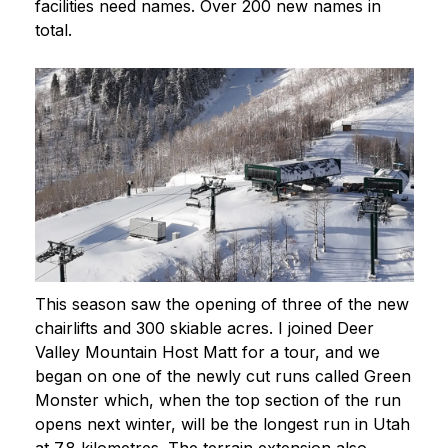
facilities need names. Over 200 new names in
total.
This season saw the opening of three of the new
chairlifts and 300 skiable acres. I joined Deer
Valley Mountain Host Matt for a tour, and we
began on one of the newly cut runs called Green
Monster which, when the top section of the run
opens next winter, will be the longest run in Utah
at 7.8 kilometres. The terrain extension also