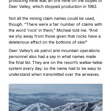
producing mine was an ore mine on the slopes of
Deer Valley, which stopped production in 1982.
Not all the mining claim names could be used,
though. “There were a fair number of claims with
the word ‘rock’ in them,” Micheal told me. “And
we shy away from those given that rocks have a
deleterious effect on the bottoms of skis!”
Deer Valley’s ski patrol and mountain operations
personnel also had a say in what names made
the final list. They are on the resort’s walkie-talkie
system every day, so the name had to be easy to
understand when transmitted over the airwaves.