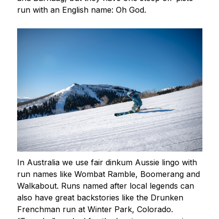
run with an English name: Oh God.
In Australia we use fair dinkum Aussie lingo with
run names like Wombat Ramble, Boomerang and
Walkabout. Runs named after local legends can
also have great backstories like the Drunken
Frenchman run at Winter Park, Colorado.