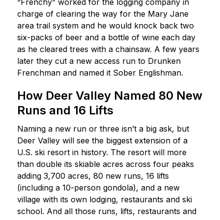
“Frenchy” worked for the logging company in
charge of clearing the way for the Mary Jane
area trail system and he would knock back two
six-packs of beer and a bottle of wine each day
as he cleared trees with a chainsaw. A few years
later they cut a new access run to Drunken
Frenchman and named it Sober Englishman.
How Deer Valley Named 80 New
Runs and 16 Lifts
Naming a new run or three isn’t a big ask, but
Deer Valley will see the biggest extension of a
U.S. ski resort in history. The resort will more
than double its skiable acres across four peaks
adding 3,700 acres, 80 new runs, 16 lifts
(including a 10-person gondola), and a new
village with its own lodging, restaurants and ski
school. And all those runs, lifts, restaurants and