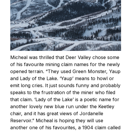
Micheal was thrilled that Deer Valley chose some
of his favourite mining claim names for the newly
opened terrain. “They used Green Monster, Yaup
and Lady of the Lake. ‘Yaup’ means to howl or
emit long cries. It just sounds funny and probably
speaks to the frustration of the miner who filed
that claim. ‘Lady of the Lake’ is a poetic name for
another lovely new blue run under the Keetley
chair, and it has great views of Jordanelle
Reservoir.” Micheal is hoping they will use
another one of his favourites, a 1904 claim called