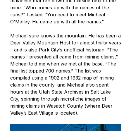
malachite that ran down the cliffside next to the
mine. “Who comes up with the names of the
runs?” I asked. “You need to meet Micheal
O'Malley. He came up with all the names.”
Michael sure knows the mountain. He has been a
Deer Valley Mountain Host for almost thirty years
– and is also Park City’s unofficial historian. “The
names I presented all came from mining claims,”
Micheal told me when we met at the base. “The
final list topped 700 names.” The list was
compiled using a 1902 and 1932 map of mining
claims in the county, and Micheal also spent
hours at the Utah State Archives in Salt Lake
City, spinning through microfiche images of
mining claims in Wasatch County (where Deer
Valley’s East Village is located).