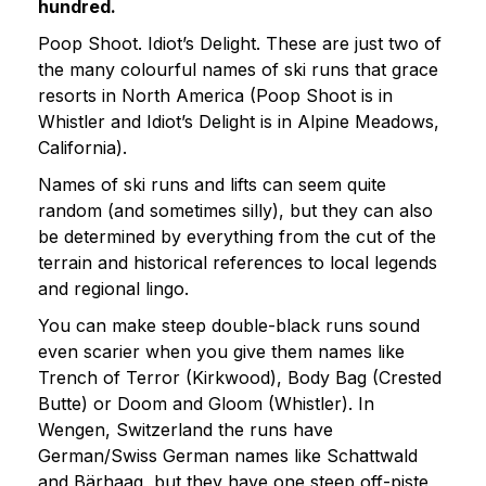
hundred.
Poop Shoot. Idiot’s Delight. These are just two of
the many colourful names of ski runs that grace
resorts in North America (Poop Shoot is in
Whistler and Idiot’s Delight is in Alpine Meadows,
California).
Names of ski runs and lifts can seem quite
random (and sometimes silly), but they can also
be determined by everything from the cut of the
terrain and historical references to local legends
and regional lingo.
You can make steep double-black runs sound
even scarier when you give them names like
Trench of Terror (Kirkwood), Body Bag (Crested
Butte) or Doom and Gloom (Whistler). In
Wengen, Switzerland the runs have
German/Swiss German names like Schattwald
and Bärhaag, but they have one steep off-piste