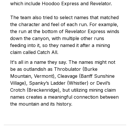
which include Hoodoo Express and Revelator.
The team also tried to select names that matched
the character and feel of each run. For example,
the run at the bottom of Revelator Express winds
down the canyon, with multiple other runs
feeding into it, so they named it after a mining
claim called Catch All.
It's all in a name they say. The names might not
be as outlandish as Throbulator (Burke
Mountain, Vermont), Cleavage (Banff Sunshine
Village), Spanky’s Ladder (Whistler) or Devil’s
Crotch (Breckenridge), but utilizing mining claim
names creates a meaningful connection between
the mountain and its history.