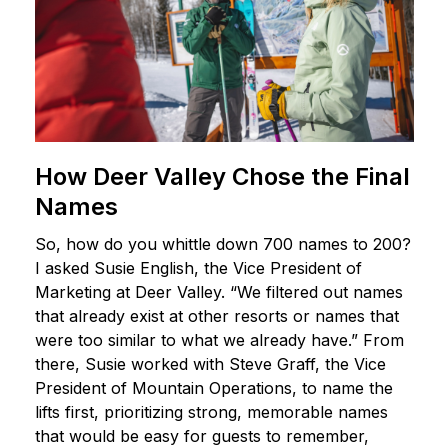
How Deer Valley Chose the Final
Names
So, how do you whittle down 700 names to 200?
I asked Susie English, the Vice President of
Marketing at Deer Valley. “We filtered out names
that already exist at other resorts or names that
were too similar to what we already have.” From
there, Susie worked with Steve Graff, the Vice
President of Mountain Operations, to name the
lifts first, prioritizing strong, memorable names
that would be easy for guests to remember,