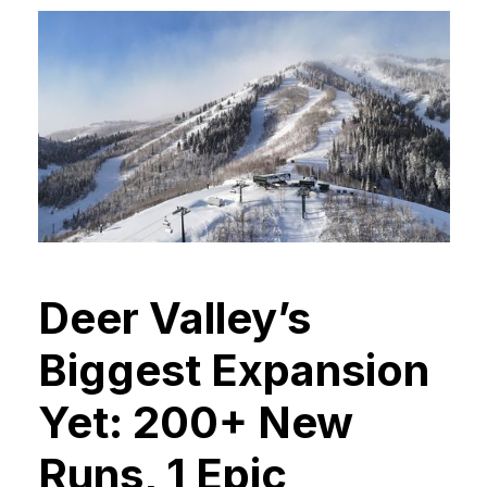
Deer Valley’s
Biggest Expansion
Yet: 200+ New
Runs, 1 Epic