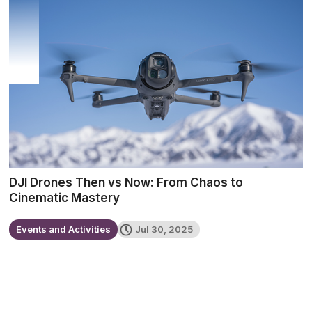
DJI Drones Then vs Now: From Chaos to
Cinematic Mastery
Events and Activities
Jul 30, 2025