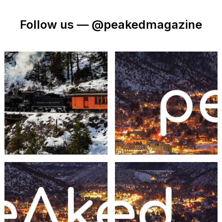
Follow us —
@peakedmagazine