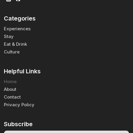
Categories
Experiences
Stay
Eat & Drink
Culture
Helpful Links
Home
About
Contact
Privacy Policy
Subscribe