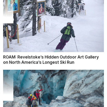
ROAM: Revelstoke’s Hidden Outdoor Art Gallery
on North America’s Longest Ski Run