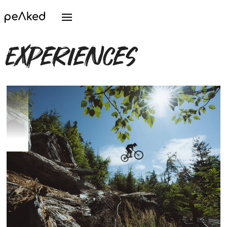
Experiences