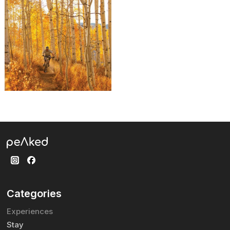
Categories
Experiences
Stay