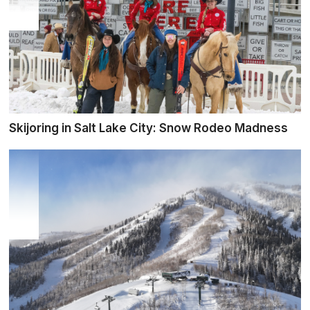
Skijoring in Salt Lake City: Snow Rodeo Madness