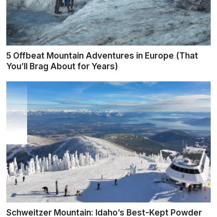
5 Offbeat Mountain Adventures in Europe (That
You’ll Brag About for Years)
Schweitzer Mountain: Idaho’s Best-Kept Powder