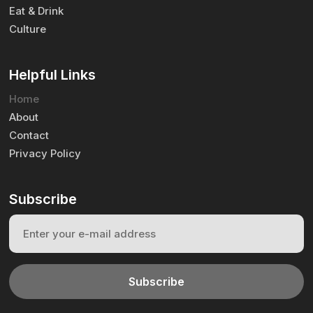
Eat & Drink
Culture
Helpful Links
Home
About
Contact
Privacy Policy
Subscribe