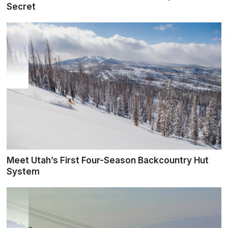
Secret
Meet Utah’s First Four-Season Backcountry Hut
System