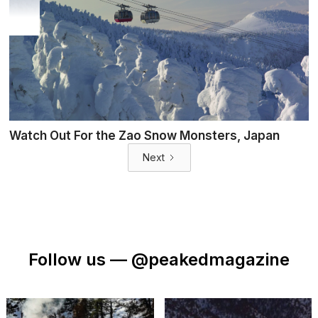
Watch Out For the Zao Snow Monsters, Japan
Next
Follow us —
@peakedmagazine