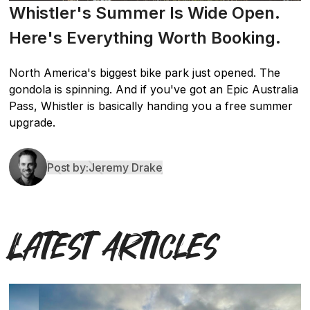
Whistler's Summer Is Wide Open.
Here's Everything Worth Booking.
North America's biggest bike park just opened. The
gondola is spinning. And if you've got an Epic Australia
Pass, Whistler is basically handing you a free summer
upgrade.
Post by:
Jeremy Drake
Latest Articles