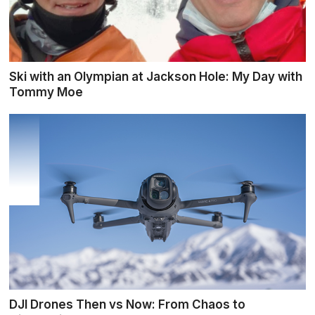
Ski with an Olympian at Jackson Hole: My Day with
Tommy Moe
DJI Drones Then vs Now: From Chaos to