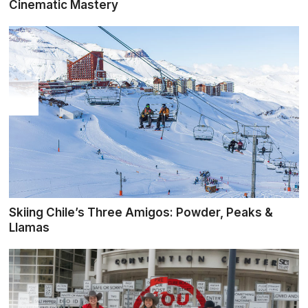
Cinematic Mastery
Skiing Chile’s Three Amigos: Powder, Peaks &
Llamas