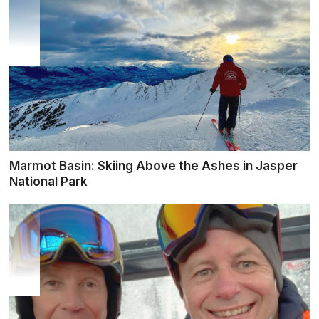
Marmot Basin: Skiing Above the Ashes in Jasper
National Park