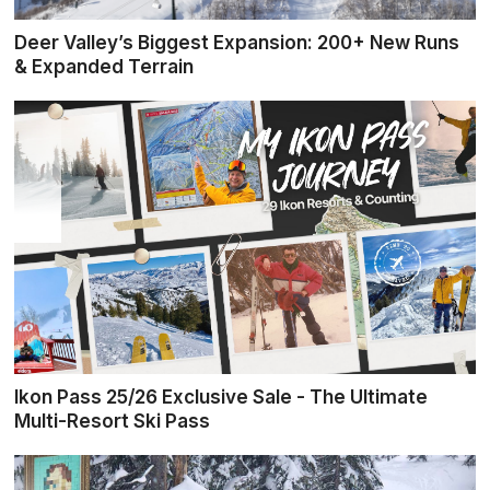
Deer Valley’s Biggest Expansion: 200+ New Runs
& Expanded Terrain
Ikon Pass 25/26 Exclusive Sale - The Ultimate
Multi-Resort Ski Pass