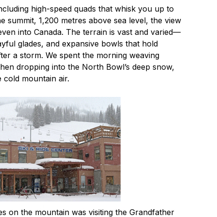
 including high-speed quads that whisk you up to
the summit, 1,200 metres above sea level, the view
even into Canada. The terrain is vast and varied—
ayful glades, and expansive bowls that hold
ter a storm. We spent the morning weaving
 then dropping into the North Bowl’s deep snow,
e cold mountain air.
s on the mountain was visiting the Grandfather