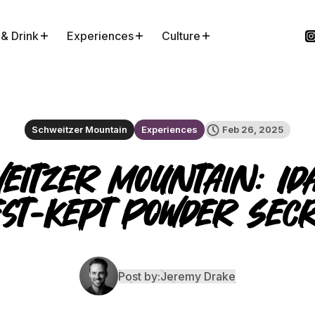
 & Drink
Experiences
Culture
Schweitzer Mountain
Experiences
Feb 26, 2025
eitzer Mountain: Id
st-Kept Powder Sec
Post by:
Jeremy Drake