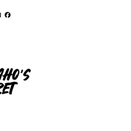
aho’s
ret