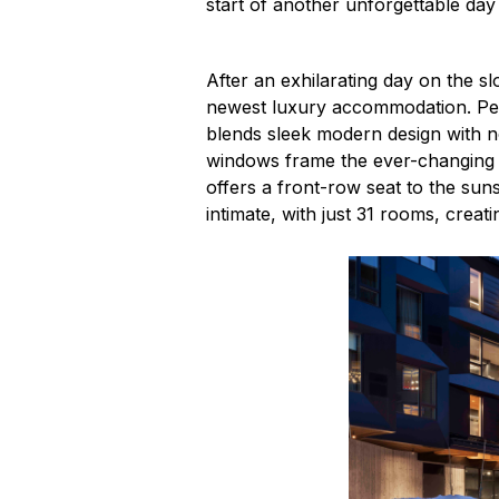
start of another unforgettable day
After an exhilarating day on the s
newest luxury accommodation. Per
blends sleek modern design with no
windows frame the ever-changing li
offers a front-row seat to the sun
intimate, with just 31 rooms, creat