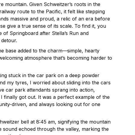
ire mountain. Given Schweitzer’s roots in the
railway route to the Pacific, it felt like stepping
tands massive and proud, a relic of an era before
ase give a true sense of its scale. To find it, you
ide of Springboard after Stella’s Run and
 detour.
 the base added to the charm—simple, hearty
, welcoming atmosphere that’s becoming harder to
tting stuck in the car park on a deep powder
d my tyres, I worried about sliding into the cars
ve car park attendants sprang into action,
 finally got out. It was a perfect example of the
ity-driven, and always looking out for one
chweitzer bell at 8:45 am, signifying the mountain
he sound echoed through the valley, marking the