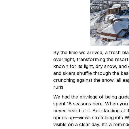
By the time we arrived, a fresh bl
overnight, transforming the resort
known for its light, dry snow, and
and skiers shuffle through the bas
crunching against the snow, all ea
runs.
We had the privilege of being gu
spent 18 seasons here. When you 
never heard of it. But standing at t
opens up—views stretching into W
visible on a clear day. It’s a remin