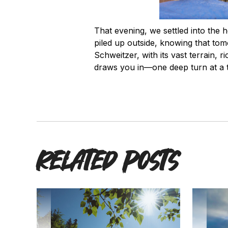
That evening, we settled into the h
piled up outside, knowing that to
Schweitzer, with its vast terrain, r
draws you in—one deep turn at a 
Related posts