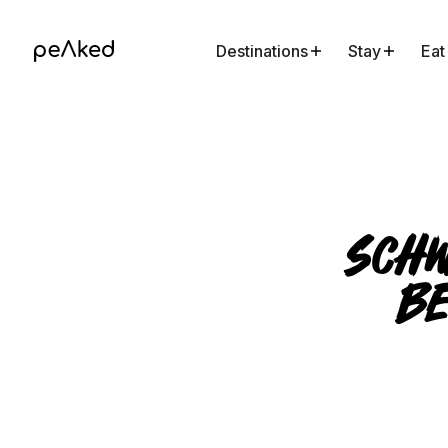
Destinations
Stay
Eat
Schw
Be