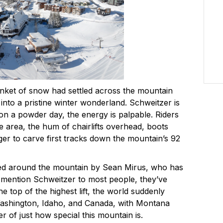
anket of snow had settled across the mountain
 into a pristine winter wonderland. Schweitzer is
 on a powder day, the energy is palpable. Riders
e area, the hum of chairlifts overhead, boots
ger to carve first tracks down the mountain’s 92
ided around the mountain by Sean Mirus, who has
mention Schweitzer to most people, they’ve
he top of the highest lift, the world suddenly
ashington, Idaho, and Canada, with Montana
der of just how special this mountain is.