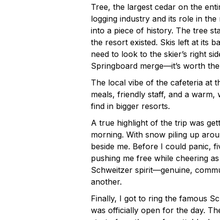
Tree, the largest cedar on the ent
logging industry and its role in the 
into a piece of history. The tree s
the resort existed. Skis left at its b
need to look to the skier’s right s
Springboard merge—it’s worth the
The local vibe of the cafeteria at
meals, friendly staff, and a warm
find in bigger resorts.
A true highlight of the trip was ge
morning. With snow piling up aroun
beside me. Before I could panic, fi
pushing me free while cheering as I
Schweitzer spirit—genuine, commun
another.
Finally, I got to ring the famous S
was officially open for the day. T