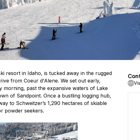
ki resort in Idaho, is tucked away in the rugged
Cont
drive from Coeur d'Alene. We set out early,
Vi
y morning, past the expansive waters of Lake
 town of Sandpoint. Once a bustling logging hub,
ay to Schweitzer’s 1,290 hectares of skiable
or powder seekers.