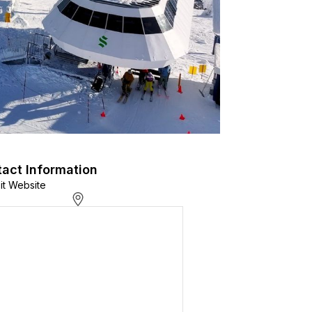
act Information
sit Website