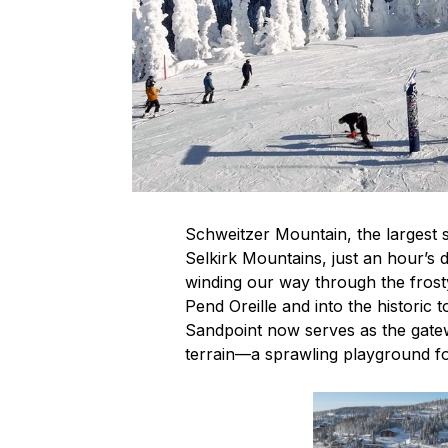
Schweitzer Mountain, the largest s
Selkirk Mountains, just an hour’s 
winding our way through the frost
Pend Oreille and into the historic
Sandpoint now serves as the gatew
terrain—a sprawling playground f