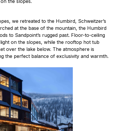
 on the slopes.
lopes, we retreated to the Humbird, Schweitzer’s
ched at the base of the mountain, the Humbird
ds to Sandpoint’s rugged past. Floor-to-ceiling
ght on the slopes, while the rooftop hot tub
set over the lake below. The atmosphere is
ing the perfect balance of exclusivity and warmth.