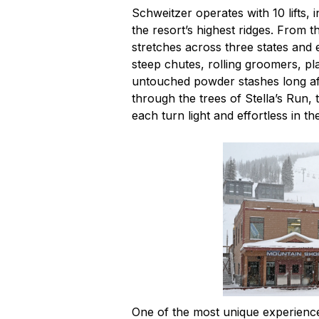
Schweitzer operates with 10 lifts,
the resort’s highest ridges. From 
stretches across three states and 
steep chutes, rolling groomers, pl
untouched powder stashes long af
through the trees of Stella’s Run,
each turn light and effortless in th
One of the most unique experience