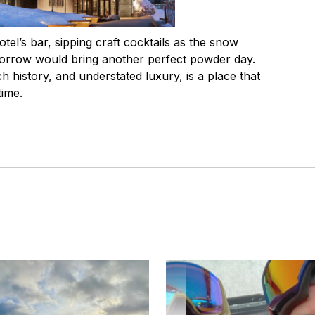
otel’s bar, sipping craft cocktails as the snow
morrow would bring another perfect powder day.
ich history, and understated luxury, is a place that
time.