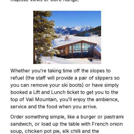
Whether you’re taking time off the slopes to
refuel (the staff will provide a pair of slippers so
you can remove your ski boots) or have simply
booked a Lift and Lunch ticket to get you to the
top of Vail Mountain, you’ll enjoy the ambience,
service and the food when you arrive.
Order something simple, like a burger or pastrami
sandwich, or load up the table with French onion
soup, chicken pot pie, elk chilli and the