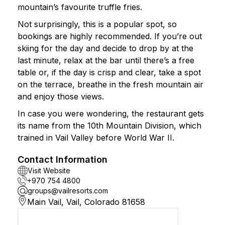
mountain’s favourite truffle fries.
Not surprisingly, this is a popular spot, so
bookings are highly recommended. If you’re out
skiing for the day and decide to drop by at the
last minute, relax at the bar until there’s a free
table or, if the day is crisp and clear, take a spot
on the terrace, breathe in the fresh mountain air
and enjoy those views.
In case you were wondering, the restaurant gets
its name from the 10th Mountain Division, which
trained in Vail Valley before World War II.
Contact Information
Visit Website
+970 754 4800
groups@vailresorts.com
Main Vail, Vail, Colorado 81658