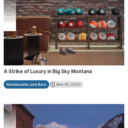
A Strike of Luxury in Big Sky Montana
Restaurants and Bars
Mar 10, 2025