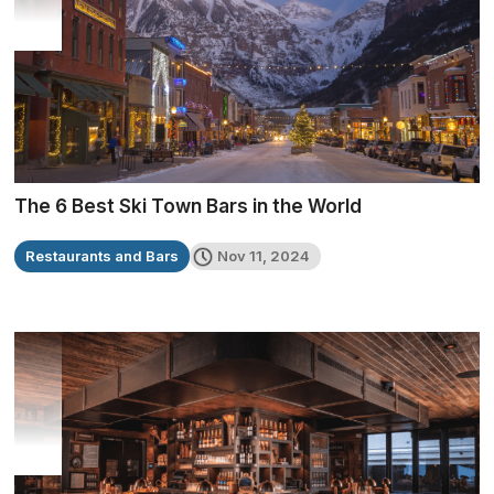
The 6 Best Ski Town Bars in the World
Restaurants and Bars
Nov 11, 2024