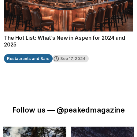
The Hot List: What’s New in Aspen for 2024 and
2025
Restaurants and Bars
Sep 17, 2024
Follow us —
@peakedmagazine