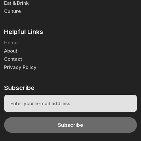
Eat & Drink
Culture
Helpful Links
Home
About
Contact
Privacy Policy
Subscribe