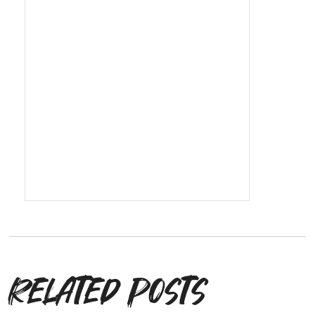
Related posts