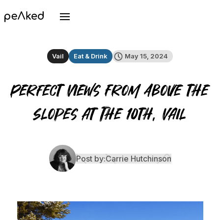
Vail
Eat & Drink
May 15, 2024
Perfect Views From Above the
Slopes at The 10th, Vail
Post by:
Carrie Hutchinson