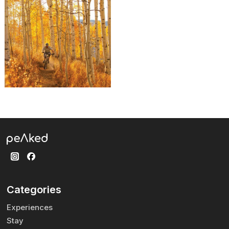
Categories
Experiences
Stay