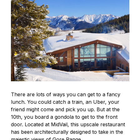
There are lots of ways you can get to a fancy
lunch. You could catch a train, an Uber, your
friend might come and pick you up. But at the
10th, you board a gondola to get to the front
door. Located at MidVail, this upscale restaurant
has been architecturally designed to take in the
majestic views of Gore Range.