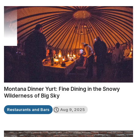
Montana Dinner Yurt: Fine Dining in the Snowy
Wilderness of Big Sky
Restaurants and Bars
Aug 9, 2025