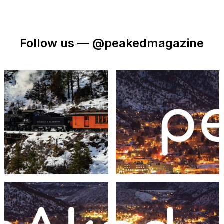
Follow us —
@peakedmagazine