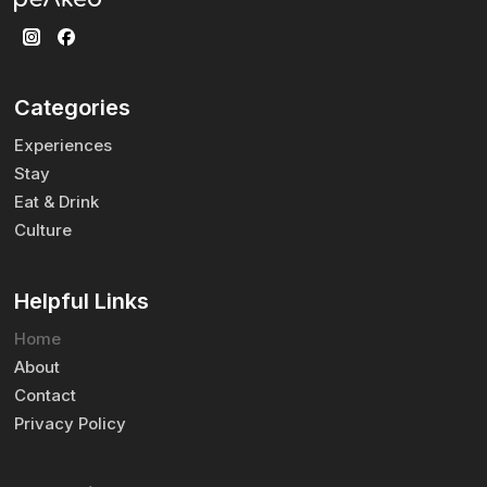
Categories
Experiences
Stay
Eat & Drink
Culture
Helpful Links
Home
About
Contact
Privacy Policy