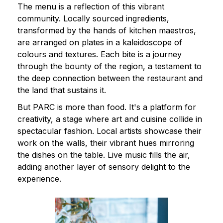
The menu is a reflection of this vibrant
community. Locally sourced ingredients,
transformed by the hands of kitchen maestros,
are arranged on plates in a kaleidoscope of
colours and textures. Each bite is a journey
through the bounty of the region, a testament to
the deep connection between the restaurant and
the land that sustains it.
But PARC is more than food. It's a platform for
creativity, a stage where art and cuisine collide in
spectacular fashion. Local artists showcase their
work on the walls, their vibrant hues mirroring
the dishes on the table. Live music fills the air,
adding another layer of sensory delight to the
experience.