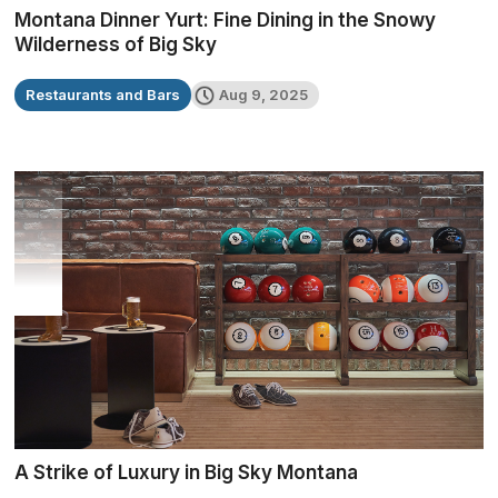
Montana Dinner Yurt: Fine Dining in the Snowy
Wilderness of Big Sky
Restaurants and Bars
Aug 9, 2025
A Strike of Luxury in Big Sky Montana