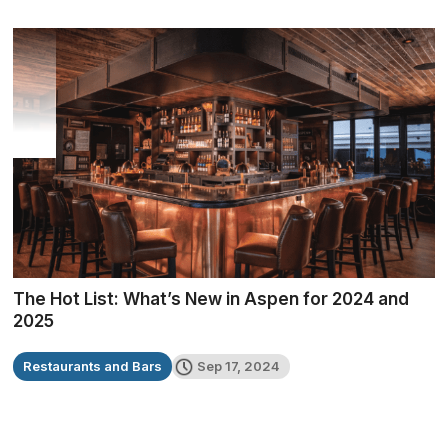
The Hot List: What’s New in Aspen for 2024 and
2025
Restaurants and Bars
Sep 17, 2024