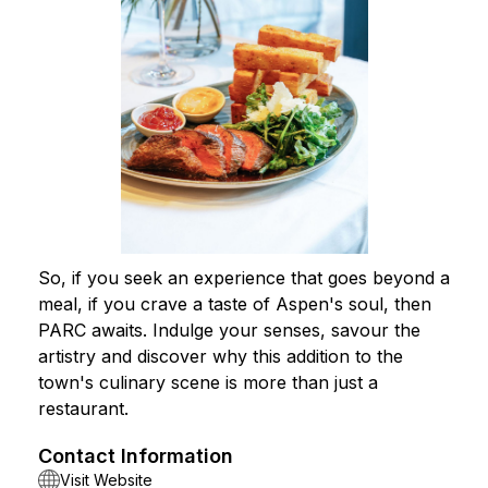
So, if you seek an experience that goes beyond a
meal, if you crave a taste of Aspen's soul, then
PARC awaits. Indulge your senses, savour the
artistry and discover why this addition to the
town's culinary scene is more than just a
restaurant.
Contact Information
Visit Website