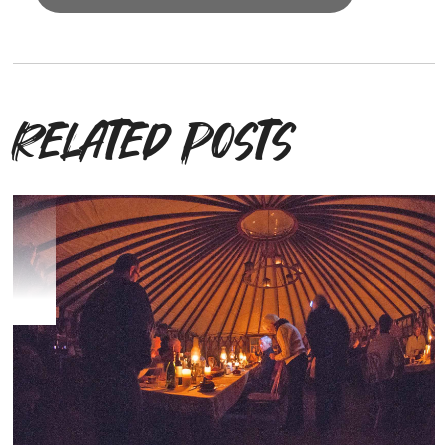
Related posts