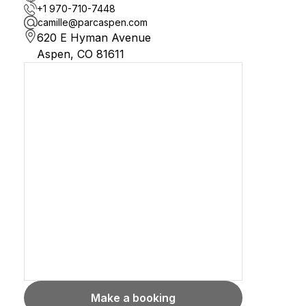
+1 970-710-7448
camille@parcaspen.com
620 E Hyman Avenue

Aspen, CO 81611
Make a booking