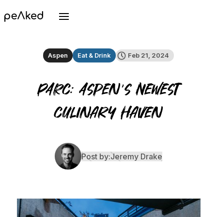
Aspen
Eat & Drink
Feb 21, 2024
PARC: Aspen's Newest
Culinary Haven
Post by:
Jeremy Drake