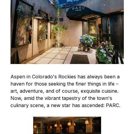
Aspen in Colorado's Rockies has always been a
haven for those seeking the finer things in life –
art, adventure, and of course, exquisite cuisine.
Now, amid the vibrant tapestry of the town's
culinary scene, a new star has ascended: PARC.