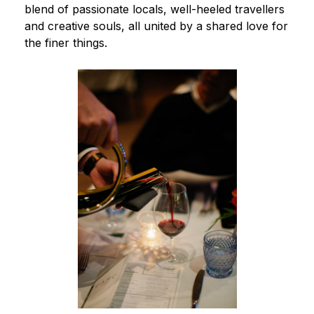
blend of passionate locals, well-heeled travellers
and creative souls, all united by a shared love for
the finer things.