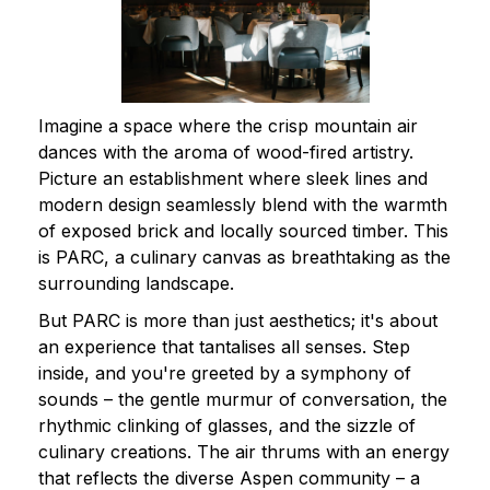
Imagine a space where the crisp mountain air
dances with the aroma of wood-fired artistry.
Picture an establishment where sleek lines and
modern design seamlessly blend with the warmth
of exposed brick and locally sourced timber. This
is PARC, a culinary canvas as breathtaking as the
surrounding landscape.
But PARC is more than just aesthetics; it's about
an experience that tantalises all senses. Step
inside, and you're greeted by a symphony of
sounds – the gentle murmur of conversation, the
rhythmic clinking of glasses, and the sizzle of
culinary creations. The air thrums with an energy
that reflects the diverse Aspen community – a