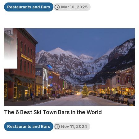
Restaurants and Bars
Mar 10, 2025
The 6 Best Ski Town Bars in the World
Restaurants and Bars
Nov 11, 2024